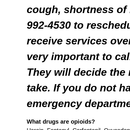
cough, shortness of 
992-4530 to resched
receive services ove
very important to cal
They will decide the
take. If you do not h
emergency departme
What drugs are opioids?