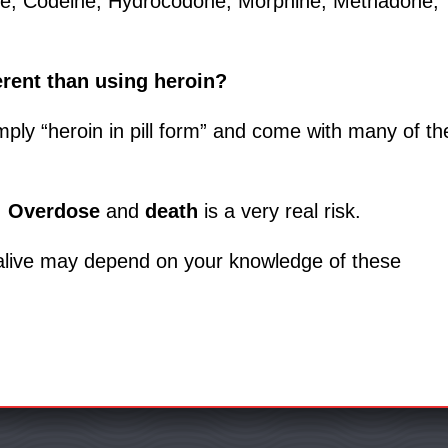
one, Codeine, Hydrocodone, Morphine, Methadone,
erent than using heroin?
mply “heroin in pill form” and come with many of th
.
Overdose
and
death
is a very real risk.
 alive may depend on your knowledge of these