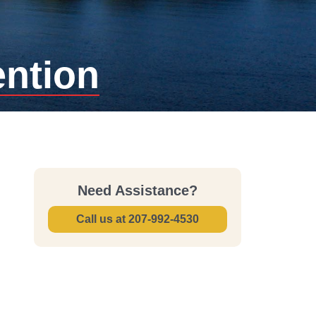
ention
Need Assistance?
Call us at
207-992-4530