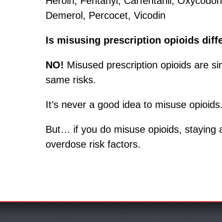
Heroin, Fentanyl, Carfentanil, Oxycod
Demerol, Percocet, Vicodin
Is misusing prescription opioids diff
NO!
Misused prescription opioids are si
same risks.
It’s never a good idea to misuse opioids
But… if you do misuse opioids, staying
overdose risk factors.