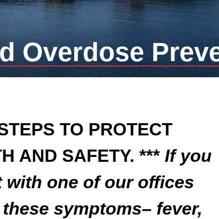
d Overdose Prev
 STEPS TO PROTECT
H AND SAFETY. ***
If you
with one of our offices
g these symptoms– fever,