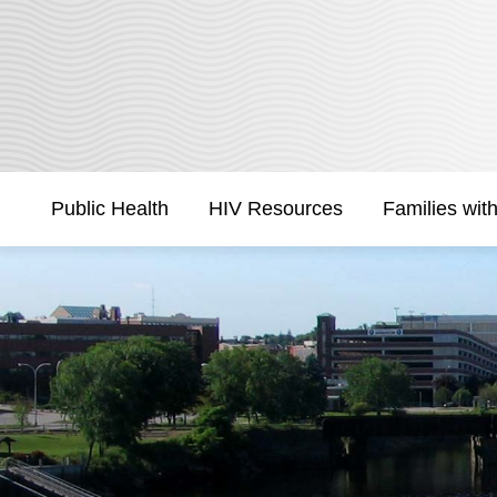
Skip
to
Content
Public Health
HIV Resources
Families wit