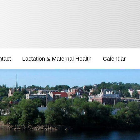
tact
Lactation & Maternal Health
Calendar