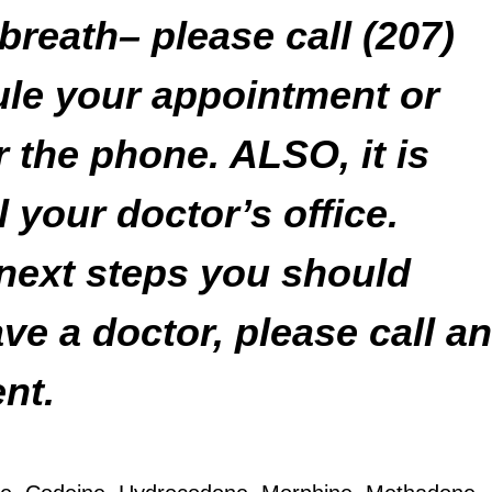
breath– please call (207)
ule your appointment or
r the phone. ALSO, it is
l your doctor’s office.
 next steps you should
ave a doctor, please call an
nt.