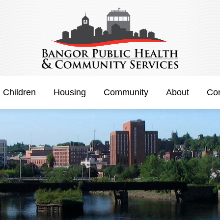
h Children
Housing
Community
About
Con