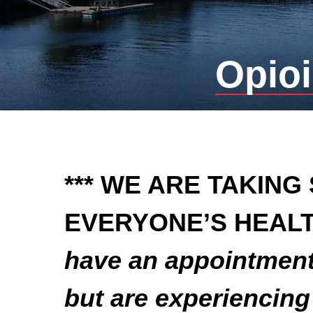
Opioi
*** WE ARE TAKING
EVERYONE’S HEALT
have an appointment 
but are experiencin