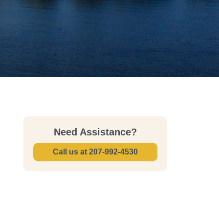
Need Assistance?
Call us at
207-992-4530