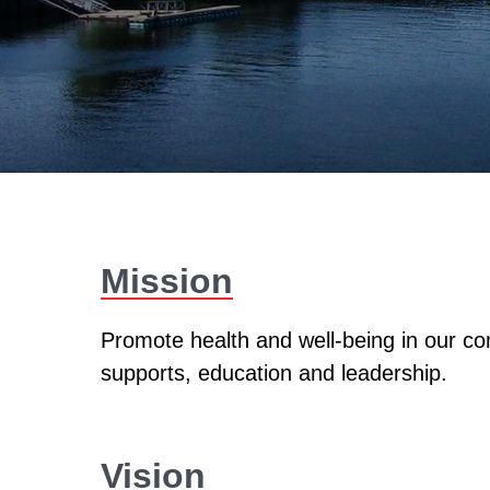
Mission
Promote health and well-being in our co
supports, education and leadership.
Vision