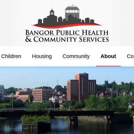
 Children
Housing
Community
About
Co