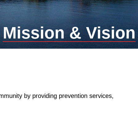
Mission & Vision
mmunity by providing prevention services,