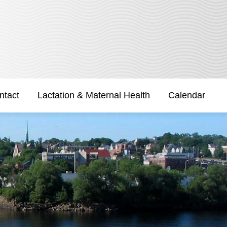
ntact
Lactation & Maternal Health
Calendar