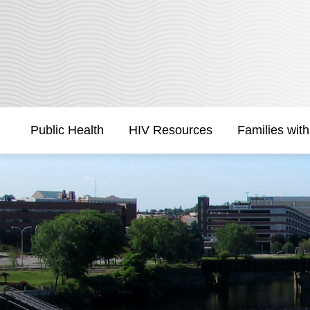
Skip
to
Content
Public Health
HIV Resources
Families with